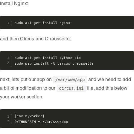
install Nginx:
and then Circus and Chaussette:
sudo apt-get install python-pip

next, lets put our app on
and we need to add
/var/www/app
a bit of modification to our
file, add this below
circus.ini
your worker section:
[env:myworker]
