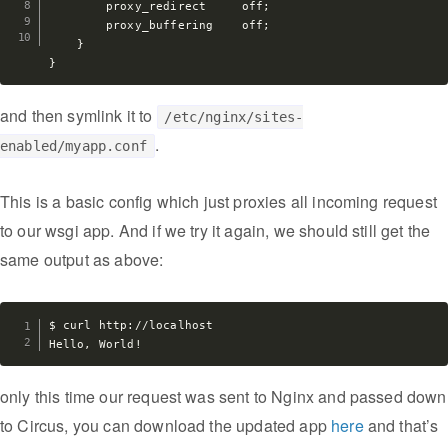
        proxy_redirect     off;

        proxy_buffering    off;

    }

and then symlink it to
/etc/nginx/sites-
.
enabled/myapp.conf
This is a basic config which just proxies all incoming request
to our wsgi app. And if we try it again, we should still get the
same output as above:
$ curl http://localhost

only this time our request was sent to Nginx and passed down
to Circus, you can download the updated app
here
and that’s