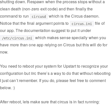
shutting down. Respawn when the process stops without a
clean death (non-zero exit code) and then finally the
command to run
which is the Circus daemon.
circusd
Notice that the final argument points to
file of
circus.ini
our app. The documentation suggest to put it under
which makes sense specially when you
/etc/circus.ini
have more than one app relying on Circus but this will do for
now.
You need to reboot your system for Upstart to recognize your
configuration but iirc there’s a way to do that without rebooting
I just can’t remember. If you do, please feel free to comment
below. :)
After reboot, lets make sure that circus is in fact running: