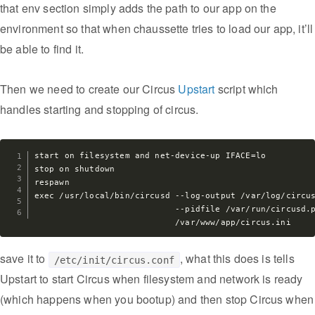
that env section simply adds the path to our app on the
environment so that when chaussette tries to load our app, it’ll
be able to find it.
Then we need to create our Circus
Upstart
script which
handles starting and stopping of circus.
start on filesystem and net-device-up IFACE=lo

stop on shutdown

respawn

exec /usr/local/bin/circusd --log-output /var/log/circus
                            --pidfile /var/run/circusd.p
save it to
, what this does is tells
/etc/init/circus.conf
Upstart to start Circus when filesystem and network is ready
(which happens when you bootup) and then stop Circus when