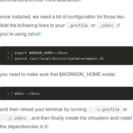
once installed, we need a bit of configuration for those two.
Add the following lines to your
or
if
.profile
.zshrc
you’re using
zshell
:
export WORKON_HOME=~/Envs

you need to make sure that $WORKON_HOME exists:
and then reload your terminal by running
or
. ~/.profile
, and then finally create the virtualenv and install
. ~/.zshrc
the dependencies in it: