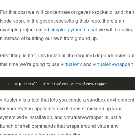
For this post we will concentrate on gevent-socketio, and then
Node soon. In the gevent-socketio github repo, there’s an
example project called
simple_pyramid_chat
we will be using
it instead of building our own from ground up.
First thing is first, lets install all the required dependencies but
this time we’re going to use
virtualenv
and
virtualenvwrapper
:
virtualenv is a tool that lets you create a sandbox environment
for your Python application so it doesn’t messed up your
system wide installation, and virtualenvwrapper is just a
bunch of shell commands that wraps around virtualenv
commands and offer more abstraction.