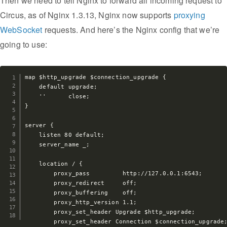
Then we need to tell Nginx to forward all incoming request to
Circus, as of Nginx 1.3.13, Nginx now supports
proxying
WebSocket
requests. And here’s the Nginx config that we’re
going to use:
map $http_upgrade $connection_upgrade {

    default upgrade;

    ''      close;

}

server {

    listen 80 default;

    server_name _;

    location / {

        proxy_pass         http://127.0.0.1:6543;

        proxy_redirect     off;

        proxy_buffering    off;

        proxy_http_version 1.1;

        proxy_set_header Upgrade $http_upgrade;

        proxy_set_header Connection $connection_upgrade;