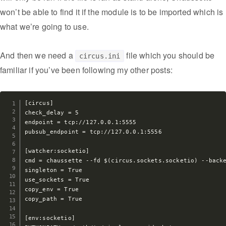
won’t be able to find it if the module is to be imported which is
what we’re going to use.
And then we need a
file which you should be
circus.ini
familiar if you’ve been following my other posts:
[circus]

check_delay = 5

endpoint = tcp://127.0.0.1:5555

pubsub_endpoint = tcp://127.0.0.1:5556

[watcher:socketio]

cmd = chaussette --fd $(circus.sockets.socketio) --backe
singleton = True

use_sockets = True

copy_env = True

copy_path = True

[env:socketio]
