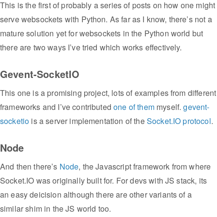
This is the first of probably a series of posts on how one might
serve websockets with Python. As far as I know, there’s not a
mature solution yet for websockets in the Python world but
there are two ways I’ve tried which works effectively.
Gevent-SocketIO
This one is a promising project, lots of examples from different
frameworks and I’ve contributed
one of them
myself.
gevent-
socketio
is a server implementation of the
Socket.IO protocol
.
Node
And then there’s
Node
, the Javascript framework from where
Socket.IO was originally built for. For devs with JS stack, its
an easy deicision although there are other variants of a
similar shim in the JS world too.