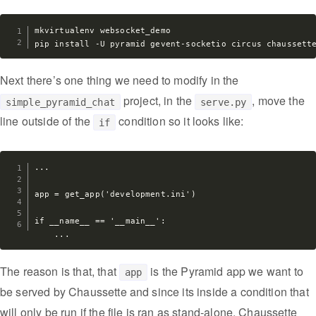
mkvirtualenv websocket_demo

Next there’s one thing we need to modify in the
project, in the
, move the
simple_pyramid_chat
serve.py
line outside of the
condition so it looks like:
if
...

app = get_app('development.ini')

if __name__ == '__main__':

The reason is that, that
is the Pyramid app we want to
app
be served by Chaussette and since its inside a condition that
will only be run if the file is ran as stand-alone, Chaussette