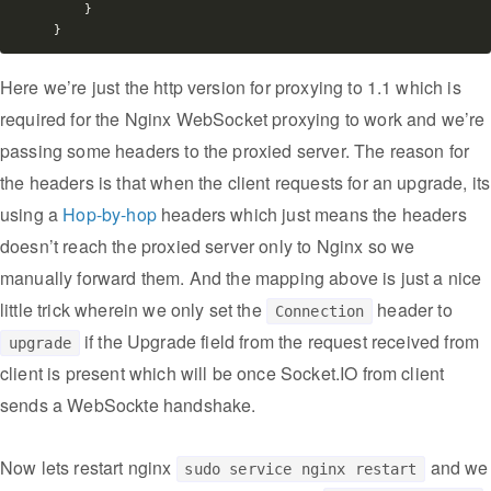
    }

Here we’re just the http version for proxying to 1.1 which is
required for the Nginx WebSocket proxying to work and we’re
passing some headers to the proxied server. The reason for
the headers is that when the client requests for an upgrade, its
using a
Hop-by-hop
headers which just means the headers
doesn’t reach the proxied server only to Nginx so we
manually forward them. And the mapping above is just a nice
little trick wherein we only set the
header to
Connection
if the Upgrade field from the request received from
upgrade
client is present which will be once Socket.IO from client
sends a WebSockte handshake.
Now lets restart nginx
and we
sudo service nginx restart