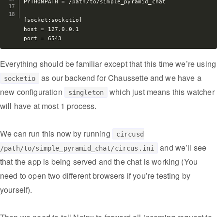
PYTHONPATH = /path/to/simple_pyramid_chat

[socket:socketio]

host = 127.0.0.1

Everything should be familiar except that this time we’re using
as our backend for Chaussette and we have a
socketio
new configuration
which just means this watcher
singleton
will have at most 1 process.
We can run this now by running
circusd
and we’ll see
/path/to/simple_pyramid_chat/circus.ini
that the app is being served and the chat is working (You
need to open two different browsers if you’re testing by
yourself).