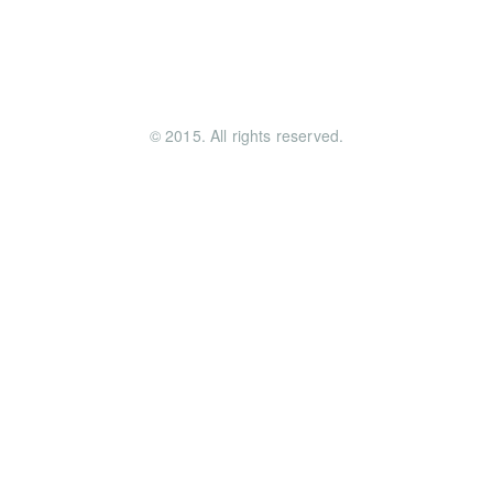
© 2015. All rights reserved.