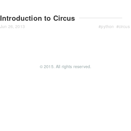
Introduction to Circus
Jun 26, 2013
#
python
#
circus
© 2015. All rights reserved.